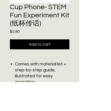
Cup Phone- STEM
Fun Experiment Kit
(纸杯传话)
Price
$2.80
Add to Cart
Comes with material list +
step-by-step guide,
illustrated for easy
operation
Bilingual labeling design
Subscribe