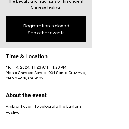
the beauty and traditions of this ancient
Chinese festival.
Registration is closed
See other events
Time & Location
Mar 14, 2024, 11:23 AM – 1:23 PM
Menlo Chinese School, 934 Santa Cruz Ave,
Menlo Park, CA 94025
About the event
A vibrant event to celebrate the Lantern 
Festival