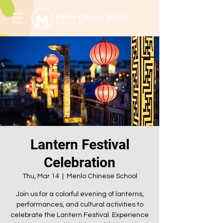
Lantern Festival
Celebration
Thu, Mar 14
  |  
Menlo Chinese School
Join us for a colorful evening of lanterns,
performances, and cultural activities to
celebrate the Lantern Festival. Experience