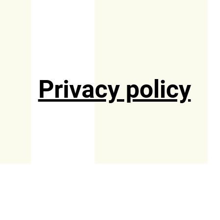
Privacy policy