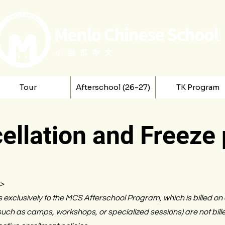
Tour
Afterschool (26-27)
TK Program
ellation and Freeze 
6>
s exclusively to the MCS Afterschool Program, which is billed on
ch as camps, workshops, or specialized sessions) are not bill