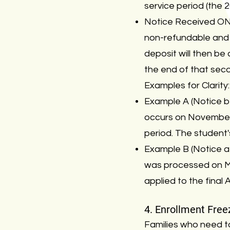
service period (the 2
Notice Received ON 
non-refundable and 
deposit will then be a
the end of that sec
Examples for Clarity:
Example A (Notice b
occurs on November 
period. The student'
Example B (Notice af
was processed on Mar
applied to the final 
4. Enrollment Free
Families who need t