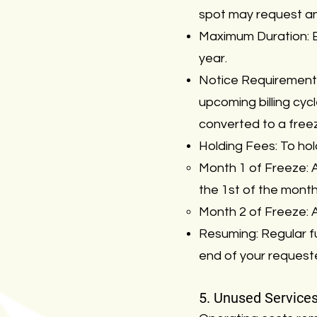
spot may request an
Maximum Duration: En
year.
Notice Requirement:
upcoming billing cyc
converted to a freez
Holding Fees: To hol
Month 1 of Freeze: A
the 1st of the month
Month 2 of Freeze: A
Resuming: Regular ful
end of your request
5. Unused Service