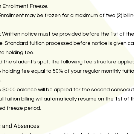
 Enrollment Freeze.
rollment may be frozen for a maximum of two (2) billin
 Written notice must be provided before the 1st of th
le. Standard tuition processed before notice is given c
e holding fee.
d the student's spot, the following fee structure applies
 holding fee equal to 50% of your regular monthly tuiti
.
 $0.00 balance will be applied for the second consecu
l tuition billing will automatically resume on the 1st of
ed freeze period.
s and Absences