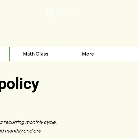
Log In
Math Class
More
policy
 a recurring monthly cycle.
ed monthly and are