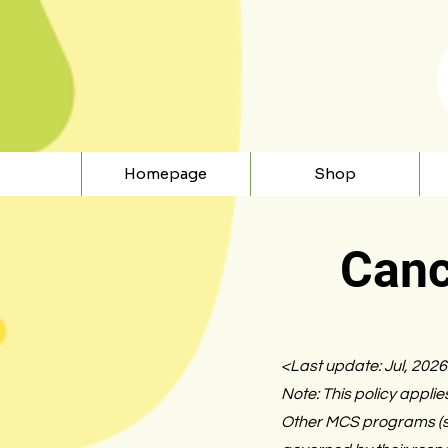
Homepage
Shop
Canc
<Last update: Jul, 202
Note: This policy applie
Other MCS programs (su