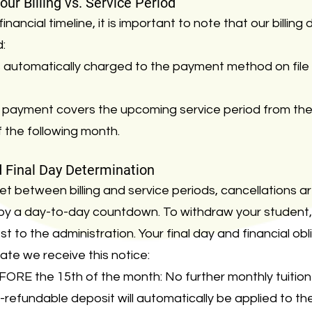
ur Billing vs. Service Period
nancial timeline, it is important to note that our billin
d:
is automatically charged to the payment method on file 
payment covers the upcoming service period from the 
 the following month.
d Final Day Determination
t between billing and service periods, cancellations ar
ot by a day-to-day countdown. To withdraw your student
t to the administration. Your final day and financial obl
te we receive this notice:
ORE the 15th of the month: No further monthly tuition 
-refundable deposit will automatically be applied to 