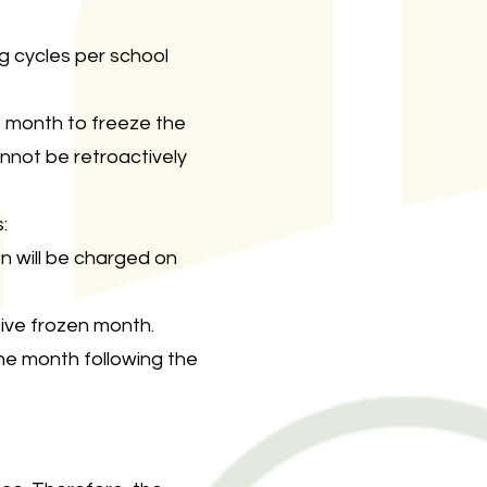
g cycles per school
e month to freeze the
annot be retroactively
:
on will be charged on
tive frozen month.
 the month following the