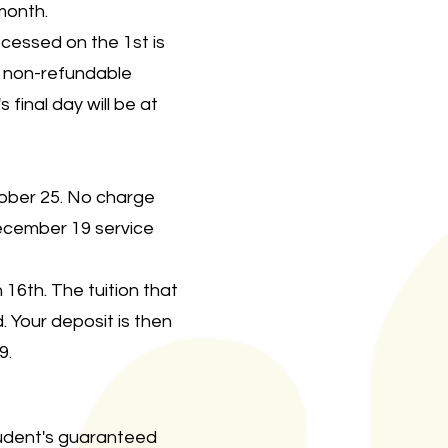
 month.
cessed on the 1st is
r non-refundable
 final day will be at
tober 25. No charge
ecember 19 service
16th. The tuition that
 Your deposit is then
9.
tudent's guaranteed