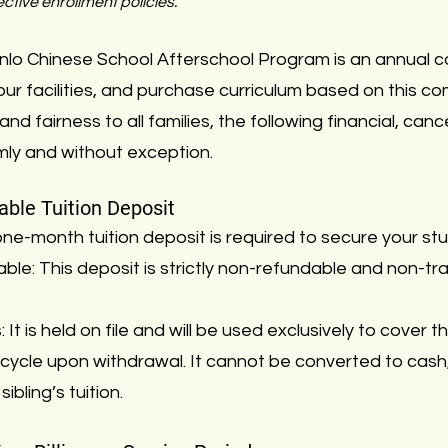
ctive enrollment policies.
enlo Chinese School Afterschool Program is an annual 
our facilities, and purchase curriculum based on this 
 and fairness to all families, the following financial, can
rmly and without exception.
ble Tuition Deposit
ne-month tuition deposit is required to secure your st
ble: This deposit is strictly non-refundable and non-t
It is held on file and will be used exclusively to cover th
ing cycle upon withdrawal. It cannot be converted to cash
ibling’s tuition.