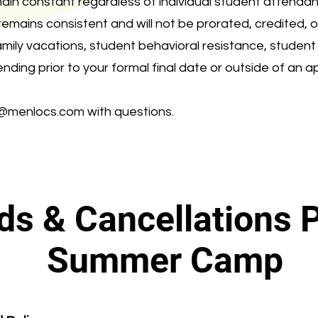
ain constant regardless of individual student attendan
 remains consistent and will not be prorated, credited, 
family vacations, student behavioral resistance, studen
ending prior to your formal final date or outside of an 
o@menlocs.com
with questions.
ds & Cancellations P
Summer Camp