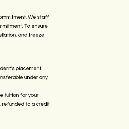
commitment. We staff
commitment. To ensure
cellation, and freeze
udent's placement.
ransferable under any
e tuition for your
, refunded to a credit