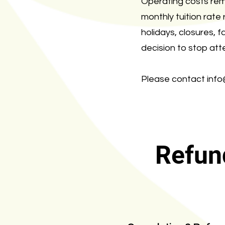
Operating costs rem
monthly tuition rate
holidays, closures, 
decision to stop att
Please contact
inf
Refun