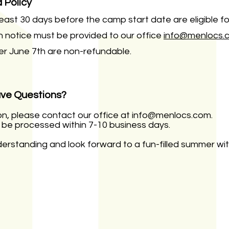
 Policy
east 30 days before the camp start date are eligible fo
en notice must be provided to our office
info@menlocs.
er June 7th are non-refundable.
ave Questions?
on, please contact our office at
info@menlocs.com
.
l be processed within 7-10 business days.
rstanding and look forward to a fun-filled summer with