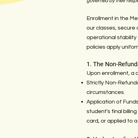
governed by their respe
Enrollment in the M
our classes, secure 
operational stability
policies apply unifo
1. The Non-Refunda
Upon enrollment, a o
Strictly Non-Refunda
circumstances.
Application of Funds: 
student's final bill
card, or applied to a s