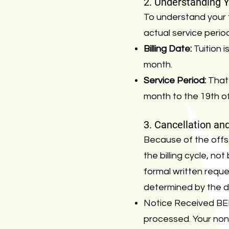
2. Understanding Yo
To understand your fi
actual service perio
Billing Date:
Tuition 
month.
Service Period:
That 
month to the 19th of
3. Cancellation an
Because of the offse
the billing cycle, n
formal written reques
determined by the da
Notice Received BEF
processed. Your non