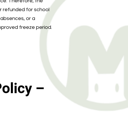
ce. Therefore, the
or refunded for school
t absences, or a
approved freeze period.
olicy –