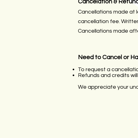
Cancelation & Refund
Cancellations made at l
cancellation fee. Writt
Cancellations made aft
Need to Cancel or H
To request a cancellati
Refunds and credits wil
We appreciate your unde