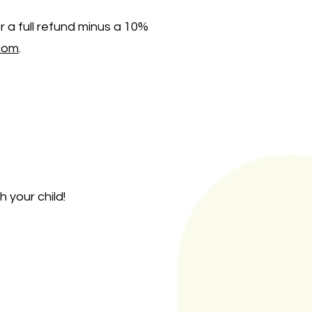
r a full refund minus a 10%
com
.
 your child!