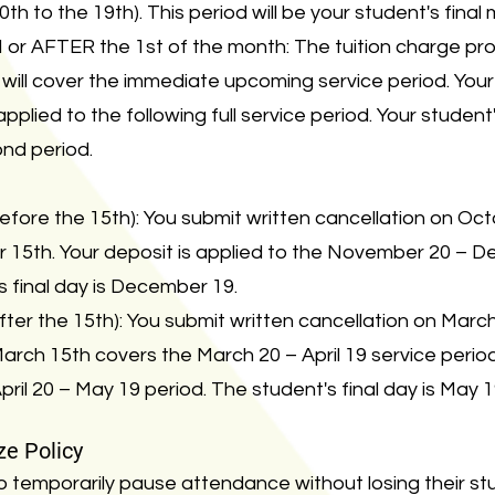
0th to the 19th). This period will be your student's final
or AFTER the 1st of the month: The tuition charge pro
will cover the immediate upcoming service period. You
pplied to the following full service period. Your student's
ond period.
efore the 15th): You submit written cancellation on Oc
15th. Your deposit is applied to the November 20 – D
s final day is December 19.
ter the 15th): You submit written cancellation on March 
ch 15th covers the March 20 – April 19 service period.
April 20 – May 19 period. The student's final day is May 1
ze Policy
o temporarily pause attendance without losing their s