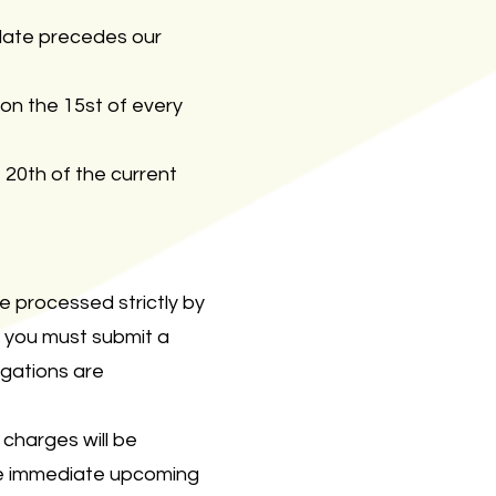
g date precedes our
on the 15st of every
20th of the current
e processed strictly by
, you must submit a
igations are
charges will be
the immediate upcoming