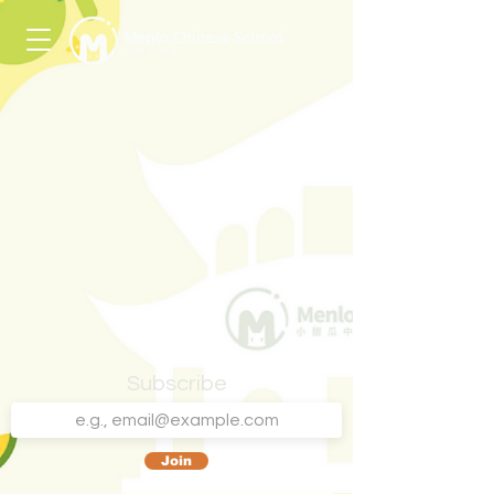
Subscribe
Join