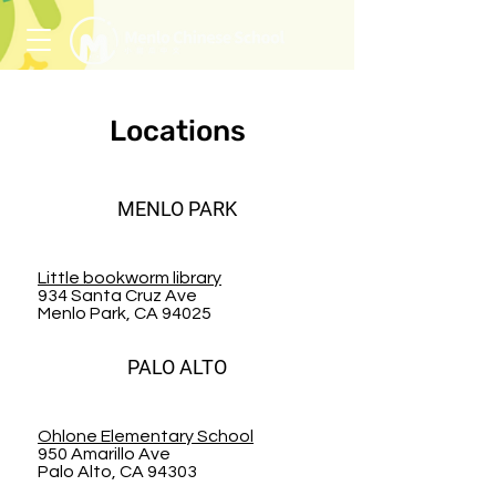
Locations
MENLO PARK
Little bookworm library
934 Santa Cruz Ave
Menlo Park, CA 94025
PALO ALTO
Ohlone Elementary School
950 Amarillo Ave
Palo Alto, CA 94303