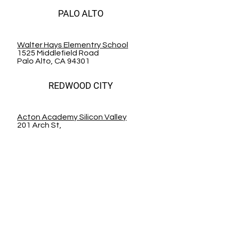
PALO ALTO
Walter Hays Elementry School
1525 Middlefield Road
Palo Alto, CA 94301
REDWOOD CITY
Acton Academy Silicon Valley
201 Arch St,
Redwood City, CA 94062
Subscribe
Join