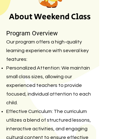
About Weekend Class
Program Overview
Our program offers a high-quality
learning experience with several key
features:
Personalized Attention: We maintain
small class sizes, allowing our
experienced teachers to provide
focused, individual attention to each
child.
Effective Curriculum: The curriculum
utilizes a blend of structured lessons,
interactive activities, and engaging
cultural content to ensure effective