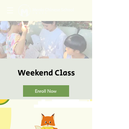
Weekend Class
Enroll Now