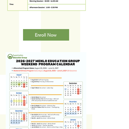
Enroll Now