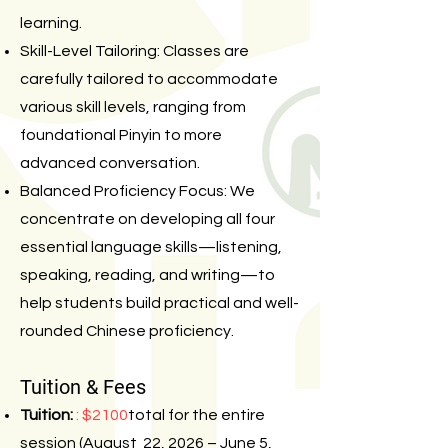
learning.
Skill-Level Tailoring: Classes are
carefully tailored to accommodate
various skill levels, ranging from
foundational Pinyin to more
advanced conversation.
Balanced Proficiency Focus: We
concentrate on developing all four
essential language skills—listening,
speaking, reading, and writing—to
help students build practical and well-
rounded Chinese proficiency.
Tuition & Fees
Tuition:
: $2100
total for the entire
session (August 22, 2026 – June 5,