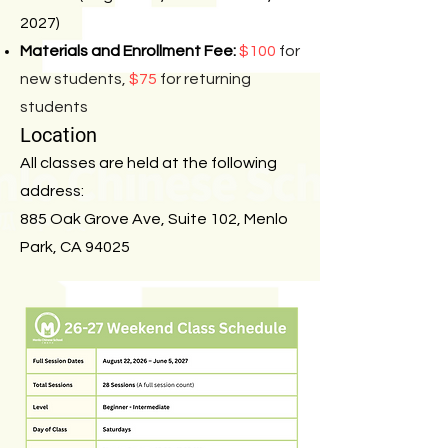
2027)
Materials and Enrollment Fee:
$100
for
new students,
$75
for returning
students
Location
All classes are held at the following
address:
885 Oak Grove Ave, Suite 102, Menlo
Park, CA 94025