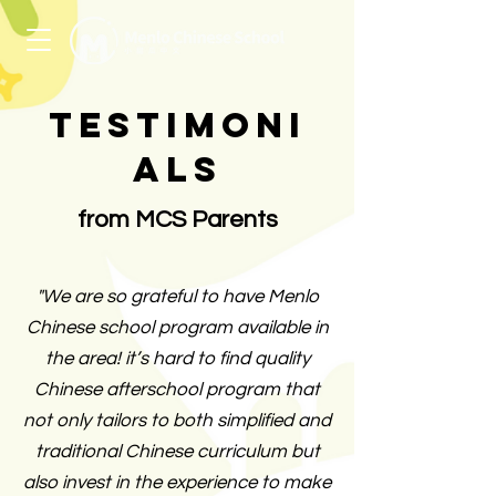
Testimoni
als
from MCS Parents
"We are so grateful to have Menlo
Chinese school program available in
the area! it’s hard to find quality
Chinese afterschool program that
not only tailors to both simplified and
traditional Chinese curriculum but
also invest in the experience to make