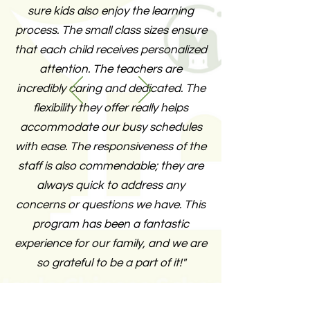
sure kids also enjoy the learning
process. The small class sizes ensure
that each child receives personalized
attention. The teachers are
incredibly caring and dedicated. The
flexibility they offer really helps
accommodate our busy schedules
with ease. The responsiveness of the
staff is also commendable; they are
always quick to address any
concerns or questions we have. This
program has been a fantastic
experience for our family, and we are
so grateful to be a part of it!"