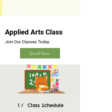
Applied Arts Class
Join Our Classes Today
Enroll Now
1 / Class Schedule