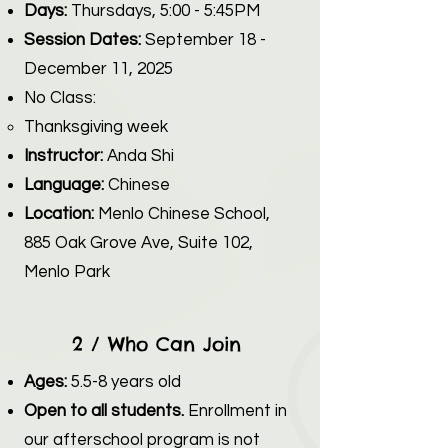
Days:
Thursdays, 5:00 - 5:45PM
Session Dates:
September 18 -
December 11, 2025
No Class:​
Thanksgiving week
Instructor:
Anda Shi
Language:
Chinese
Location:
Menlo Chinese School,
885 Oak Grove Ave, Suite 102,
Menlo Park
2 / Who Can Join
Ages:
5.5-8 years old
Open to all students.
Enrollment in
our afterschool program is not