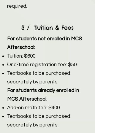
required.
3 / Tuition & Fees
For students not enrolled in MCS
Afterschool:
Tuition: $600
One-time registration fee: $50
Textbooks to be purchased
separately by parents
For students already enrolled in
MCS Afterschool:
Add-on math fee: $400
Textbooks to be purchased
separately by parents