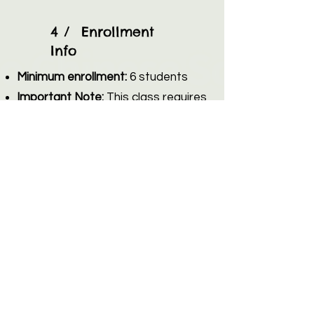
4 / Enrollment
Info
Minimum enrollment:
6 students
Important Note:
This class requires
a minimum of 6 students to run. If
we do not meet this minimum
enrollment by the registration
deadline, the class will be canceled,
and all registered families will
receive a full refund.