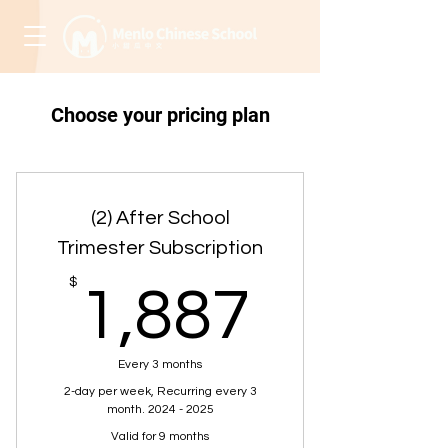
Choose your pricing plan
(2) After School
Trimester Subscription
1,887
$
1,887
Every 3 months
2-day per week, Recurring every 3
month. 2024 - 2025
Valid for 9 months