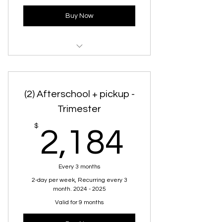
Buy Now
Chinese Afterschool Program
(2) Afterschool + pickup -
Trimester
2,184
$
2,184
Every 3 months
2-day per week, Recurring every 3
month. 2024 - 2025
Valid for 9 months