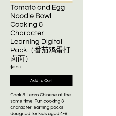
Tomato and Egg
Noodle Bowl-
Cooking &
Character
Learning Digital
Pack（番茄鸡蛋打
卤面）
Price
$2.50
Add to Cart
Cook & Learn Chinese at the
same time! Fun cooking &
character learning packs
designed for kids aged 4-8