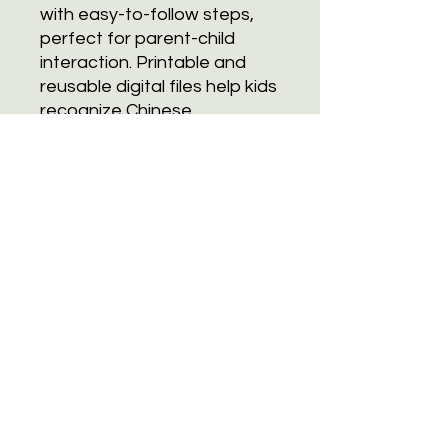
with easy-to-follow steps,
perfect for parent-child
interaction. Printable and
reusable digital files help kids
recognize Chinese
characters related to
ingredients and kitchenware,
boosting Chinese reading
skills while having fun in the
kitchen!
Subscribe
Join
Terms and Conditions.