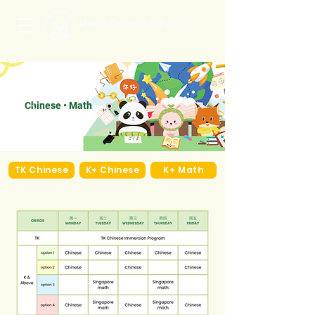
Chinese • Math
TK Chinese
K+ Chinese
K+ Math