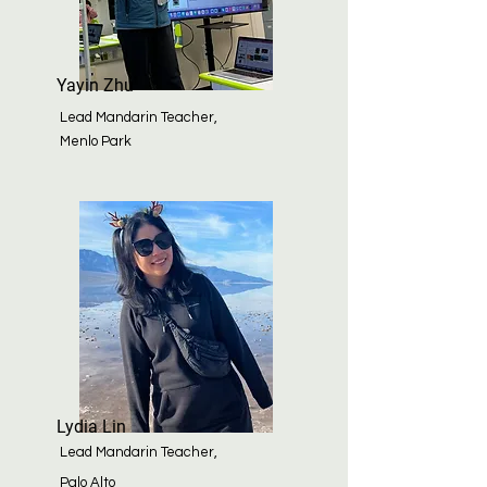
Yayin Zhu
Lead Mandarin Teacher,
Menlo Park
Lydia Lin
Lead Mandarin Teacher,
Palo
Alto