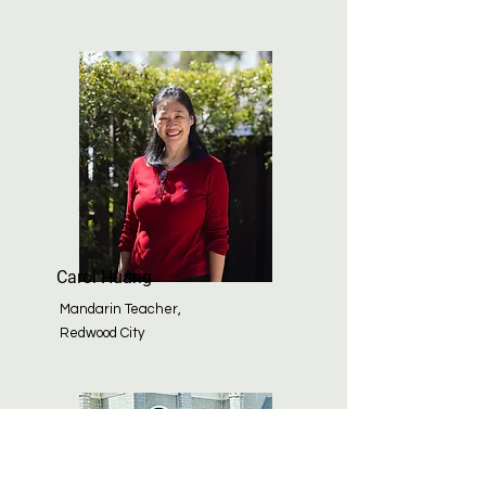
Carol Huang
Mandarin Teacher,
Redwood City