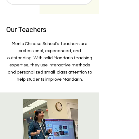
Our Teachers
Menlo Chinese School’s teachers are
professional, experienced, and
outstanding. With solid Mandarin teaching
expertise, they use interactive methods
and personalized small-class attention to
help students improve Mandarin.