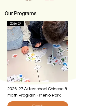
Our Programs
2026-27
2026-27 Afterschool Chinese &
Math Program - Menlo Park