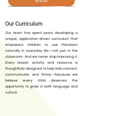
Enroll
26-27
2026 Camp
2026-27
2025 Fall
2025-26
2025 Spring
2025 Spring
2026 Spring
enrichment class
Our Curriculum
Our team has spent years developing a
unique, application-driven curriculum that
empowers children to use Mandarin
naturally in everyday life—not just in the
classroom. And we never stop improving it.
Every lesson, activity, and resource is
thoughtfully designed to help kids connect,
communicate, and thrive—because we
Weekend class 2026-2027
2026 Spring and Summer Camp
2026-27 Chinese Afterschool
Palo Alto Chinese Afterschool
2025-26 Chinese Afterschool
Chinese Afterschool Program -
Chinese Afterschool Program -
Weekend class - Spring 2026
Singapore Math Program -
Chinese Class for Preteen
Applied Art Class
believe every child deserves the
opportunity to grow in both language and
Program - Menlo Park
(2025 Fall)
Program - Herbert Hoover
Stanford (2025)
Palo Alto (2025)
Spring 2026
Out of Stock
Enroll
Enroll
Enroll
Enroll
culture.
Out of Stock
Out of Stock
Out of Stock
Out of Stock
Out of Stock
Enroll