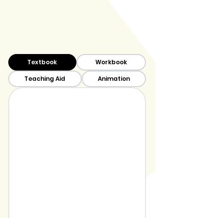
Textbook
Workbook
Teaching Aid
Animation