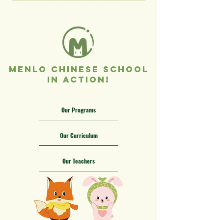
Menlo Chinese School
In Action!
Our Programs
Our Curriculum
Our Teachers